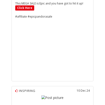
This MEGA SALE is Epic and you have got to hit it up!
Click Here
#affiliate #epicpandorasale
INSPIRING
10 Dec 24