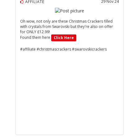
AFFILIATE
29 Nov 24
Oh wow, not only are these Christmas Crackers filled
with crystals from Swarovski but they're also on offer
for ONLY £12.99!
Found them here
Click Here
#affiliate #christmascrackers #swarovskicrackers