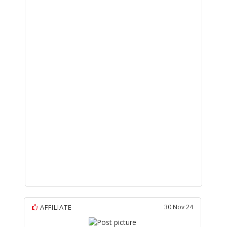
AFFILIATE
30 Nov 24