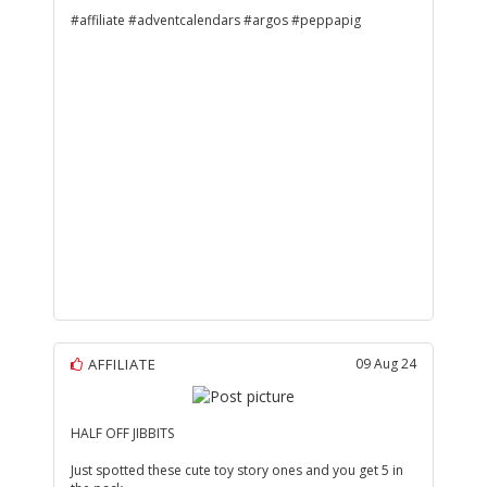
#affiliate #adventcalendars #argos #peppapig
AFFILIATE
09 Aug 24
HALF OFF JIBBITS
Just spotted these cute toy story ones and you get 5 in