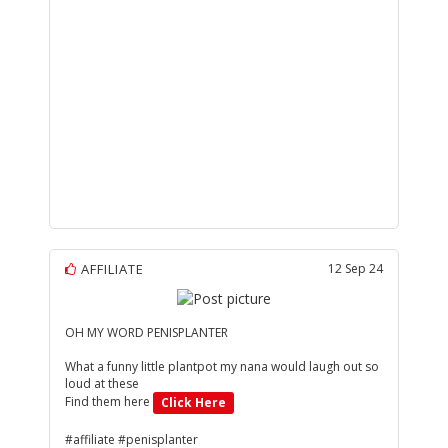
AFFILIATE
12 Sep 24
OH MY WORD PENISPLANTER
What a funny little plantpot my nana would laugh out so
loud at these
Find them here
Click Here
#affiliate #penisplanter