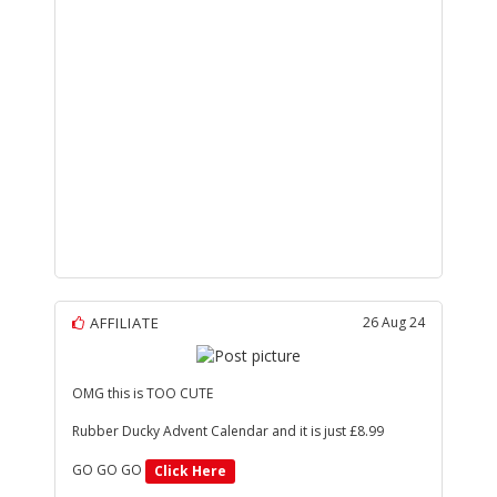
AFFILIATE
26 Aug 24
OMG this is TOO CUTE
Rubber Ducky Advent Calendar and it is just £8.99
GO GO GO
Click Here