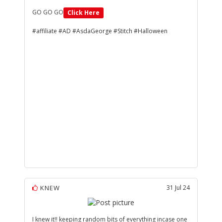
GO GO GO
Click Here
#affiliate #AD #AsdaGeorge #Stitch #Halloween
KNEW
31 Jul 24
I knew it!! keeping random bits of everything incase one