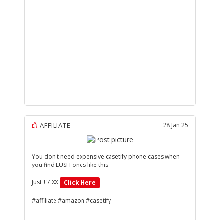
AFFILIATE
28 Jan 25
You don't need expensive casetify phone cases when
you find LUSH ones like this
Just £7.XX
Click Here
#affiliate #amazon #casetify