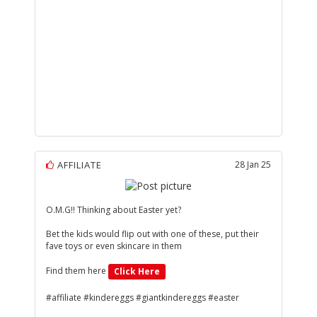
AFFILIATE
28 Jan 25
O.M.G!! Thinking about Easter yet?
Bet the kids would flip out with one of these, put their
fave toys or even skincare in them
Find them here
Click Here
#affiliate #kindereggs #giantkindereggs #easter