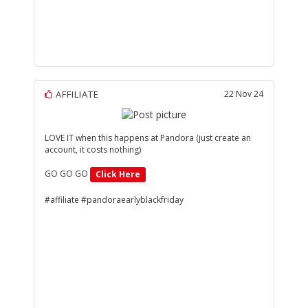
AFFILIATE
22 Nov 24
LOVE IT when this happens at Pandora (just create an
account, it costs nothing)
GO GO GO
Click Here
#affiliate #pandoraearlyblackfriday