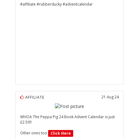
#affiliate #rubberducky #adventcalendar
AFFILIATE
21 Aug 24
WHOA The Peppa Pig 24 Book Advent Calendar is just
£2.50!!
Other ones too
Click Here