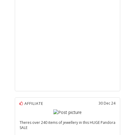
AFFILIATE
30 Dec 24
Theres over 240 items of jewellery in this HUGE Pandora
SALE