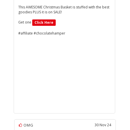
This AWESOME Christmas Basket is stuffed with the best
goodies PLUS it is on SALE!
Get one
Click Here
#affiliate #chocolatehamper
OMG
30 Nov 24