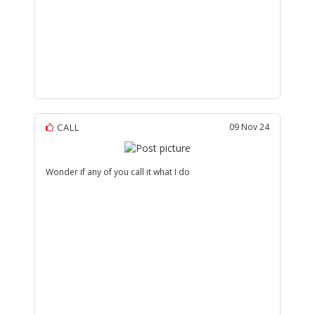
CALL
09 Nov 24
Wonder if any of you call it what I do