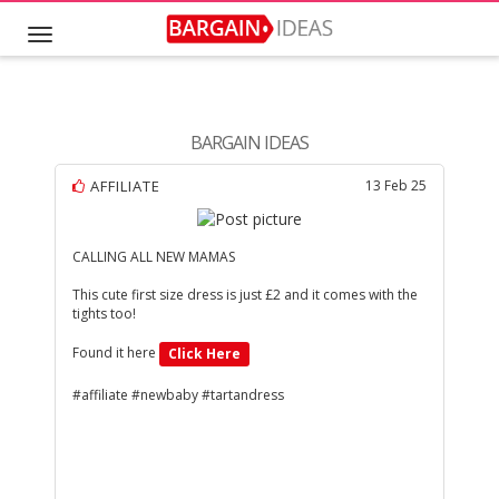
BARGAIN IDEAS
AFFILIATE
13 Feb 25
CALLING ALL NEW MAMAS
This cute first size dress is just £2 and it comes with the
tights too!
Found it here
Click Here
#affiliate #newbaby #tartandress