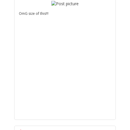
OmG size of this!!!