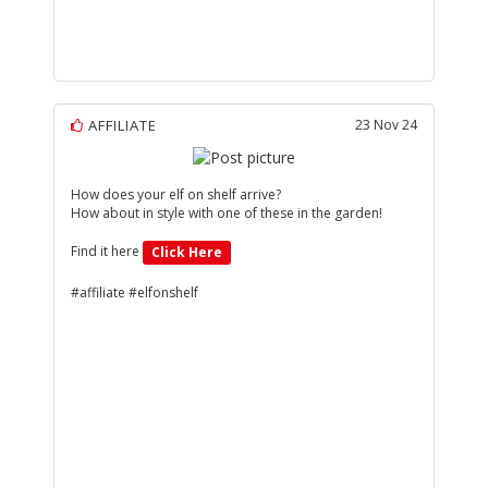
AFFILIATE
23 Nov 24
How does your elf on shelf arrive?
How about in style with one of these in the garden!
Find it here
Click Here
#affiliate #elfonshelf