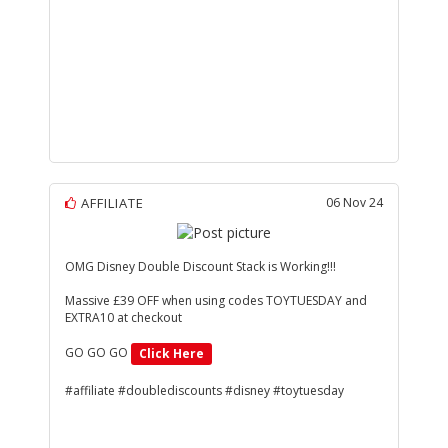
AFFILIATE
06 Nov 24
OMG Disney Double Discount Stack is Working!!!
Massive £39 OFF when using codes TOYTUESDAY and
EXTRA10 at checkout
GO GO GO
Click Here
#affiliate #doublediscounts #disney #toytuesday