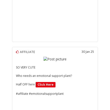
AFFILIATE
30 Jan 25
SO VERY CUTE
Who needs an emotional support plant?
Half OFF here
Click Here
#affiliate #emotionalsupportplant