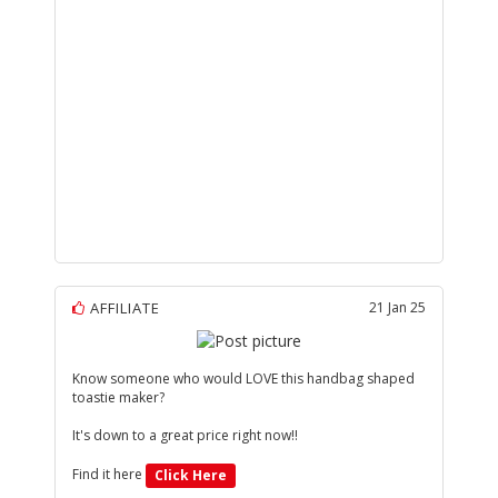
AFFILIATE
21 Jan 25
Know someone who would LOVE this handbag shaped
toastie maker?
It's down to a great price right now!!
Find it here
Click Here