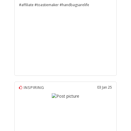
#affiliate #toastiemaker #handbagsarelife
INSPIRING
03 Jan 25