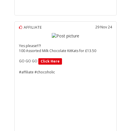
AFFILIATE
29 Nov 24
Yes please!!?!
100 Assorted Milk Chocolate KitKats for £13.50
GO GO GO
Click Here
#affiliate #chocoholic