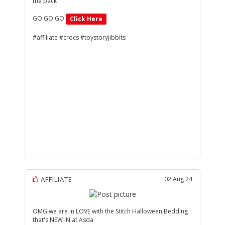
the pack
GO GO GO
Click Here
#affiliate #crocs #toystoryjibbits
AFFILIATE
02 Aug 24
OMG we are in LOVE with the Stitch Halloween Bedding
that's NEW IN at Asda