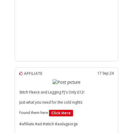
AFFILIATE
17 Sep 24
Stitch Fleece and Legging PJ's Only £12!
Just what you need for the cold nights
Found them here
Click Here
#affiliate #ad #stitch #asdageorge