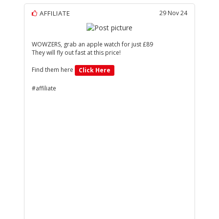
AFFILIATE
29 Nov 24
WOWZERS, grab an apple watch for just £89
They will fly out fast at this price!
Find them here
Click Here
#affiliate