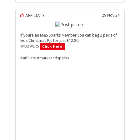
AFFILIATE
29 Nov 24
If youre an M&S Sparks Member you can bag 2 pairs of
kids Christmas Pjs for just £12.80
WOZWERS
Click Here
#affiliate #marksandsparks