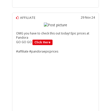
AFFILIATE
29 Nov 24
OMG you have to check this out today! Epic prices at
Pandora
GO GO GO
Click Here
#affiliate #pandoraepicprices