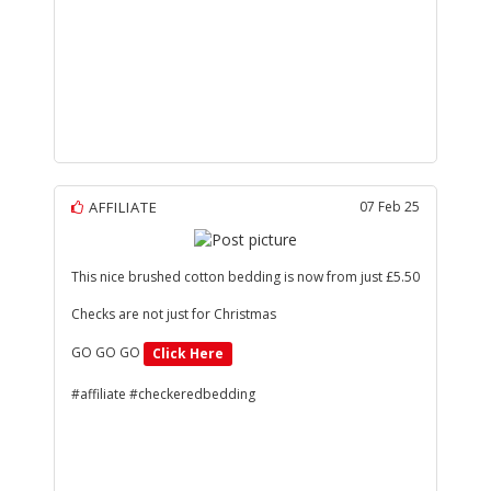
AFFILIATE
07 Feb 25
This nice brushed cotton bedding is now from just £5.50
Checks are not just for Christmas
GO GO GO
Click Here
#affiliate #checkeredbedding