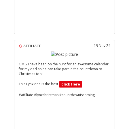
AFFILIATE
19 Nov 24
OMG I have been on the hunt for an awesome calendar
for my dad so he can take part in the countdown to
Christmas too!!
This Lynx one is the best
Click Here
#affiliate #lynxchristmas #countdowniscoming