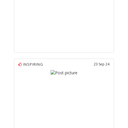
INSPIRING
23 Sep 24