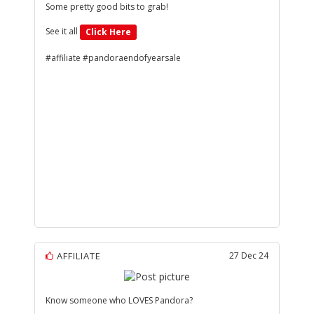
Some pretty good bits to grab!
See it all
Click Here
#affiliate #pandoraendofyearsale
AFFILIATE
27 Dec 24
Know someone who LOVES Pandora?