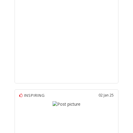
INSPIRING
02 Jan 25